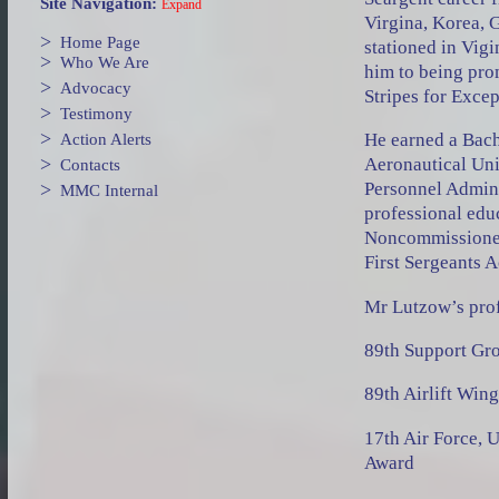
Site Navigation:
Expand
Virgina, Korea, 
>
Home Page
stationed in Vigi
>
Who We Are
him to being pro
>
Advocacy
Stripes for Exce
>
Testimony
>
He earned a Bach
Action Alerts
>
Aeronautical Uni
Contacts
>
Personnel Admini
MMC Internal
professional edu
Noncommissioned
First Sergeants 
Mr Lutzow’s prof
89th Support Gro
89th Airlift Win
17th Air Force, 
Award