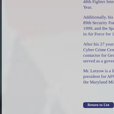
48th Fighter Int
Year.
Additionally, his
89th Security Fo
1999, and the S
in Air Force for 
After his 27 yea
Cyber Crime Cent
contactor for Ge
served as a gove
Mr. Lutzow is a 
president for AF
the Maryland Mil