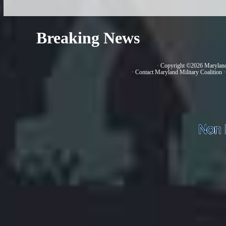
Breaking News
· Copyright ©2026 Marylan
·
Contact Maryland Military Coalition