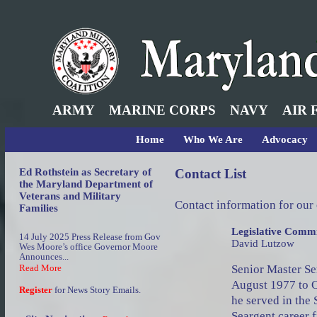
ARMY
MARINE CORPS
NAVY
AIR 
Home
Who We Are
Advocacy
Ed Rothstein as Secretary of
Contact List
the Maryland Department of
Veterans and Military
Contact information for our
Families
Legislative Commi
14 July 2025 Press Release from Gov
David Lutzow
Wes Moore’s office Governor Moore
Announces...
Senior Master Se
Read More
August 1977 to O
Register
for News Story Emails.
he served in the 
Seargent career f