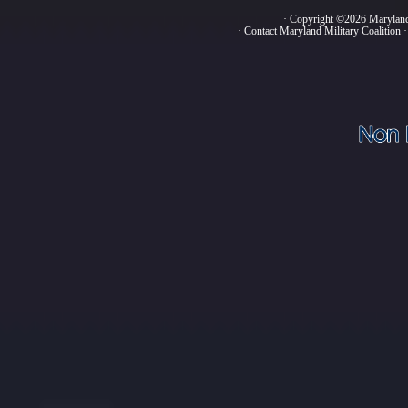
· Copyright ©2026 Marylan
·
Contact Maryland Military Coalition