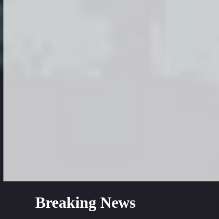
Breaking News