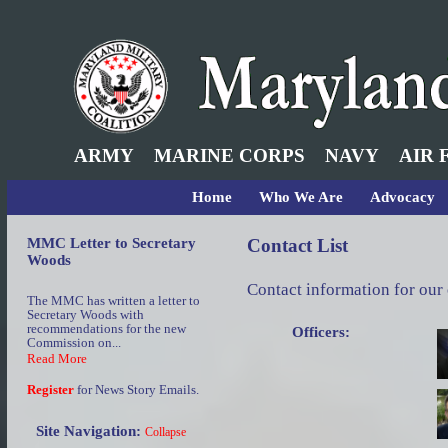
ARMY
MARINE CORPS
NAVY
AIR 
Home
Who We Are
Advocacy
MMC Letter to Secretary
Contact List
Woods
Contact information for our
The MMC has written a letter to
Secretary Woods with
recommendations for the new
Officers:
Commission on...
Read More
Register
for News Story Emails.
Site Navigation:
Collapse