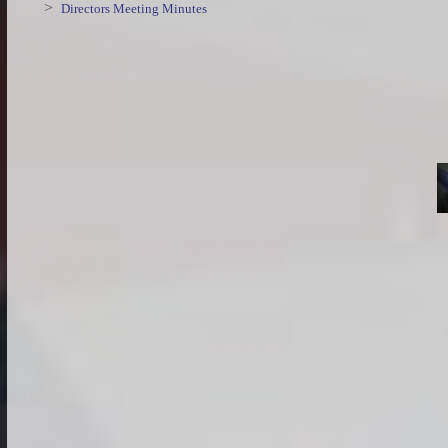
>
Directors Meeting Minutes