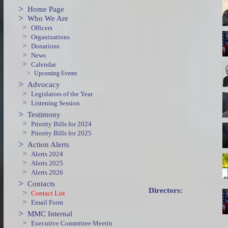
>
Home Page
>
Who We Are
>
Officers
>
Organizations
>
Donations
>
News
>
Calendar
>
Upcoming Events
>
Advocacy
>
Legislators of the Year
>
Listening Session
>
Testimony
>
Priority Bills for 2024
>
Priority Bills for 2025
>
Action Alerts
>
Alerts 2024
>
Alerts 2025
>
Alerts 2026
>
Contacts
Directors:
>
Contact List
>
Email Form
>
MMC Internal
>
Executive Committee Meetin