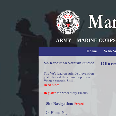
ARMY
MARINE CORPS
Home
Who W
VA Report on Veteran Suicide
Officer
The VA's lead on suicide prevention
just released the annual report on
Veteran suicide. Still...
Read More
Register
for News Story Emails.
Site Navigation:
Expand
>
Home Page