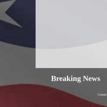
Breaking News
·
Contact