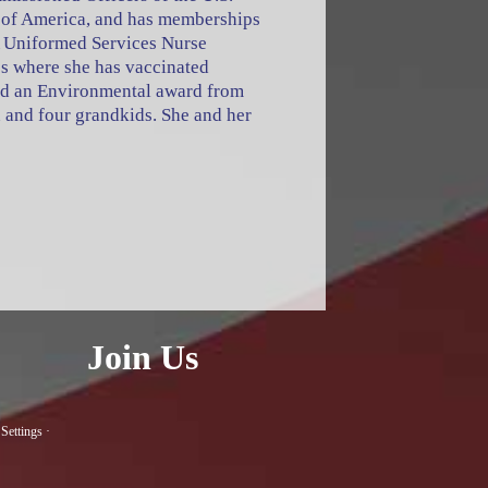
on of America, and has memberships
 Uniformed Services Nurse
s where she has vaccinated
ed an Environmental award from
 and four grandkids. She and her
Join Us
Settings
·