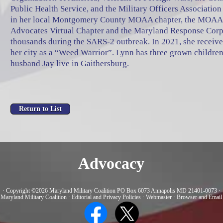
Public Health Service, and the Military Officers Associati
in her local Montgomery County MOAA chapter, the MOAA
Advocates Virtual Chapter and the Maryland Response Corp
thousands during the SARS-2 outbreak. In 2021, she receiv
her city as a “Weed Warrior”. Lynn has three grown children
husband Jay live in Gaithersburg.
Advocacy
· Copyright ©2026 Maryland Military Coalition PO Box 6073 Annapolis MD 21401-0073 ·
 Maryland Military Coalition
·
Editorial and Privacy Policies
·
Webmaster
·
Browser and Email 