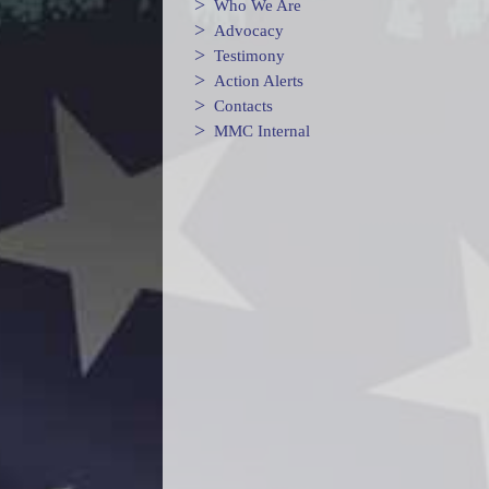
>
Who We Are
>
Advocacy
>
Testimony
>
Action Alerts
>
Contacts
>
MMC Internal