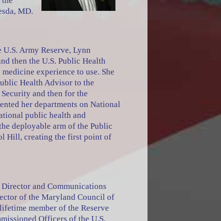
 the
hesda, MD.
he U.S. Army Reserve, Lynn
and then the U.S. Public Health
 medicine experience to use. She
Public Health Advisor to the
Security and then for the
sented her departments on National
ational public health and
 the deployable arm of the Public
Hill, creating the first point of
 a Director and Communications
rector of the Maryland Council of
a lifetime member of the Reserve
missioned Officers of the U.S.