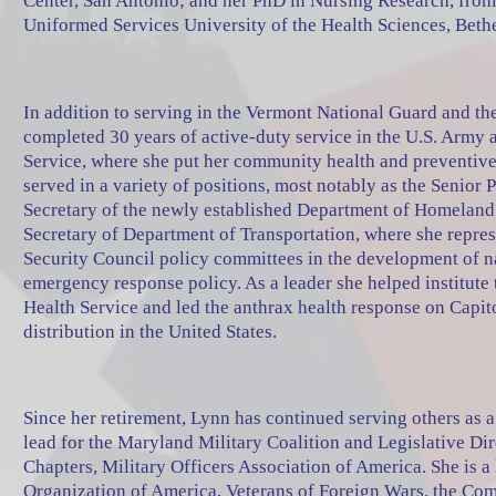
Center, San Antonio; and her PhD in Nursing Research, from
Uniformed Services University of the Health Sciences, Bet
In addition to serving in the Vermont National Guard and t
completed 30 years of active-duty service in the U.S. Army 
Service, where she put her community health and preventive
served in a variety of positions, most notably as the Senior 
Secretary of the newly established Department of Homeland 
Secretary of Department of Transportation, where she repre
Security Council policy committees in the development of n
emergency response policy. As a leader she helped institute
Health Service and led the anthrax health response on Capitol 
distribution in the United States.
Since her retirement, Lynn has continued serving others as
lead for the Maryland Military Coalition and Legislative Di
Chapters, Military Officers Association of America. She is 
Organization of America, Veterans of Foreign Wars, the Com