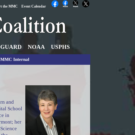
rt the MMC
Event Calendar
 GUARD
NOAA
USPHS
MMC Internal
orn and
ital School
ce in
rmont; her
 Science