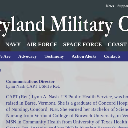
News
Suppo
NAVY
AIR FORCE
SPACE FORCE
COAST
e Are
Advocacy
Testimony
Action Alerts
Contacts
s
Communications Director
Lynn Nash CAPT USPHS Ret.
CAPT (Ret.) Lynn A. Nash. US Public Health Service, was b
raised in Barre, Vermont. She is a graduate of Concord Hosp
of Nursing, Concord, N.H. She earned her Bachelor of Scien
Nursing from Vermont College of Norwich University, in Ve
MSN in Community Health from University of Texas Health