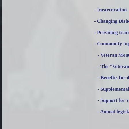
- Incarceration
- Changing Dish
- Providing tra
- Community topi
- Veteran Monu
- The “Veteran
- Benefits for 
- Supplemental 
- Support for v
- Annual legisl