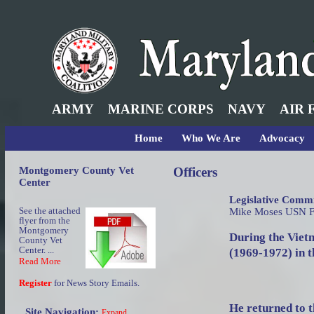
ARMY
MARINE CORPS
NAVY
AIR 
Home
Who We Are
Advocacy
Montgomery County Vet
Officers
Center
Legislative Commi
See the attached
Mike Moses USN 
flyer from the
Montgomery
During the Viet
County Vet
Center. ...
(1969-1972) in 
Read More
Register
for News Story Emails.
He returned to t
Site Navigation:
Expand