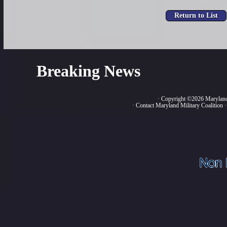
Breaking News
· Copyright ©2026 Marylan
·
Contact Maryland Military Coalition