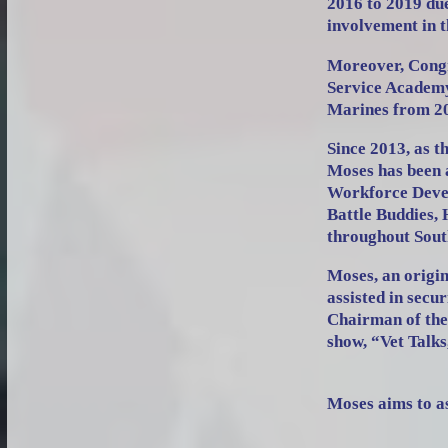
2016 to 2019 due
involvement in 
Moreover, Congr
Service Academy
Marines from 20
Since 2013, as
Moses has been 
Workforce Devel
Battle Buddies, 
throughout Sou
Moses, an orig
assisted in secu
Chairman of the
show, “Vet Talks
Moses aims to as