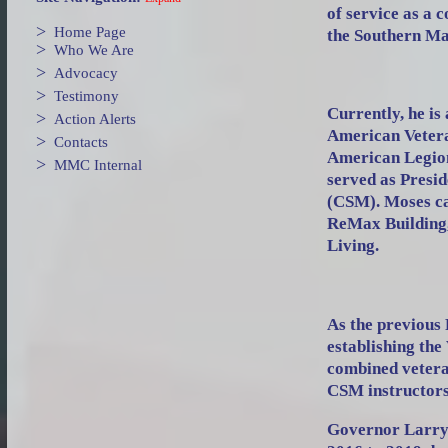
of service as a 
>
Home Page
the Southern Ma
>
Who We Are
>
Advocacy
>
Testimony
Currently, he is
>
Action Alerts
American Vetera
>
Contacts
American Legion,
>
MMC Internal
served as Presid
(CSM). Moses ca
ReMax Building,
Living.
As the previous
establishing th
combined vetera
CSM instructors
Governor Larry