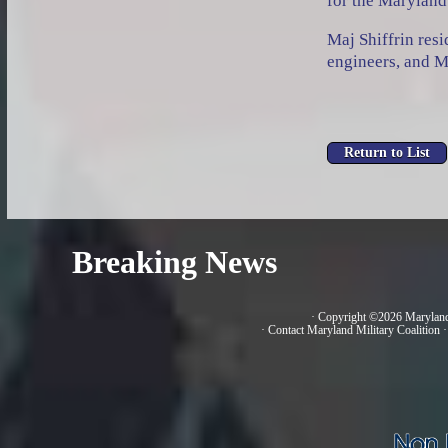
for the Maryland 
Maj Shiffrin res
engineers, and M
Breaking News
· Copyright ©2026 Marylan
·
Contact Maryland Military Coalition