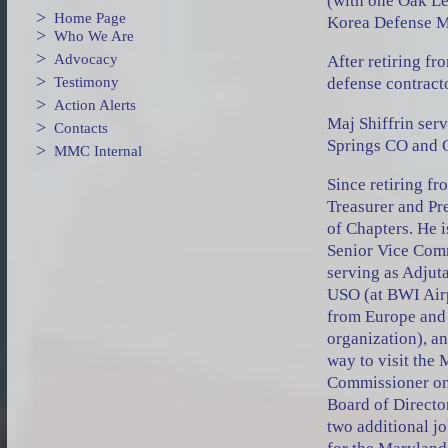
(with one Oak Le
>
Home Page
Korea Defense M
>
Who We Are
>
Advocacy
After retiring fr
>
Testimony
defense contract
>
Action Alerts
Maj Shiffrin ser
>
Contacts
Springs CO and 
>
MMC Internal
Since retiring f
Treasurer and Pr
of Chapters. He 
Senior Vice Com
serving as Adjut
USO (at BWI Air
from Europe and 
organization), a
way to visit the
Commissioner on
Board of Director
two additional j