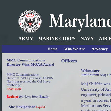
ARMY
MARINE CORPS
NAVY
AIR 
Home
Who We Are
Advocacy
MMC Communications
Officers
Director Wins MOAA Award
Webmaster
MMC Communications
Jim Shiffrin Maj U
Director CAPT Lynn Nash, USPHS
(Ret), has received the Col Steve
Maj Shiffrin wa
Strobridge...
University of Ari
Read More
engineer, primar
Register
for News Story Emails.
a year in Korea. 
Meritorious Serv
Site Navigation:
Expand