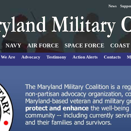
News
Suppo
NAVY
AIR FORCE
SPACE FORCE
COAST
 We Are
Advocacy
Testimony
Action Alerts
Contacts
M