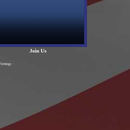
Join Us
Settings
·