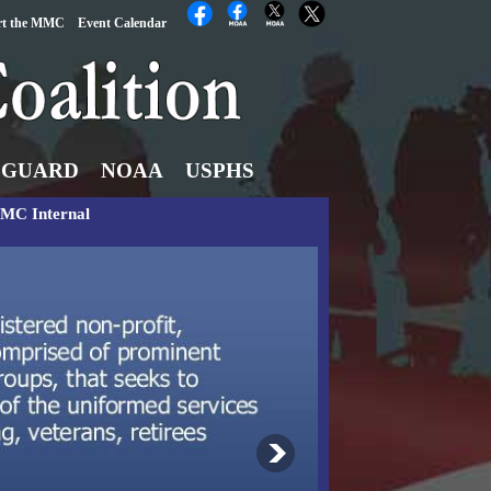
rt the MMC
Event Calendar
 GUARD
NOAA
USPHS
MC Internal