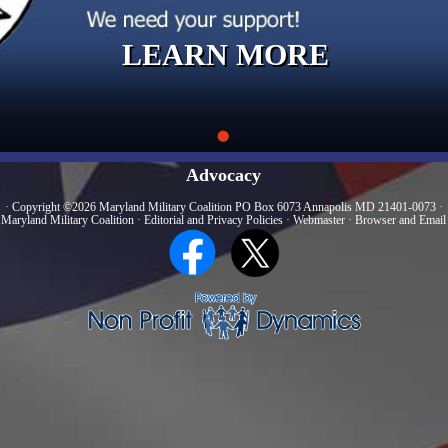
LEARN MORE
Advocacy
· Copyright ©2026 Maryland Military Coalition PO Box 6073 Annapolis MD 21401-0073 ·
 Maryland Military Coalition
·
Editorial and Privacy Policies
·
Webmaster
·
Browser and Email 