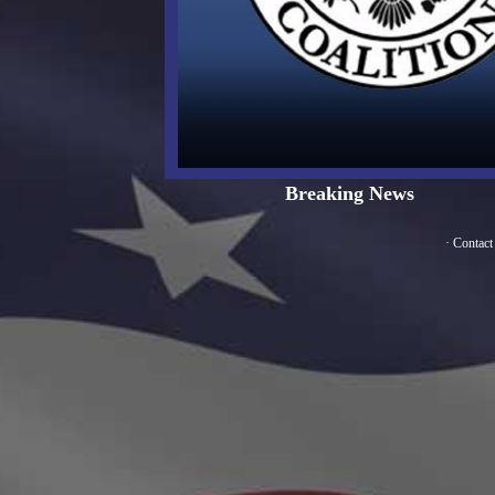
Breaking News
·
Contact