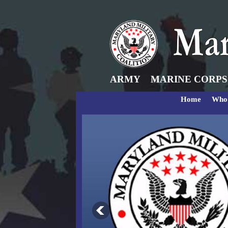
ARMY
MARINE CORPS
Home
Who